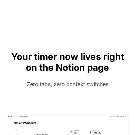
Your timer now lives right
on the Notion page
Zero tabs, zero context switches