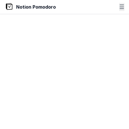
☰
Notion Pomodoro