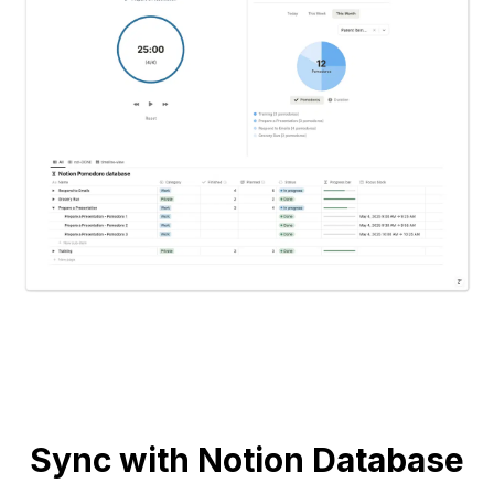
Sync with Notion Database