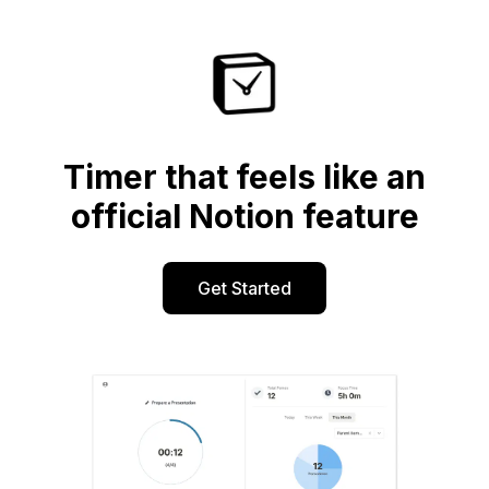
Timer that feels like an
official Notion feature
Get Started