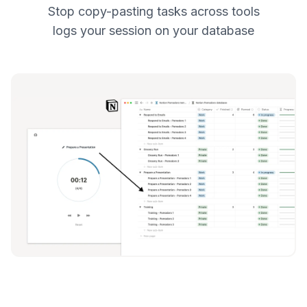
Stop copy-pasting tasks across tools
logs your session on your database